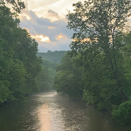
TAWNY ATH
CLUB