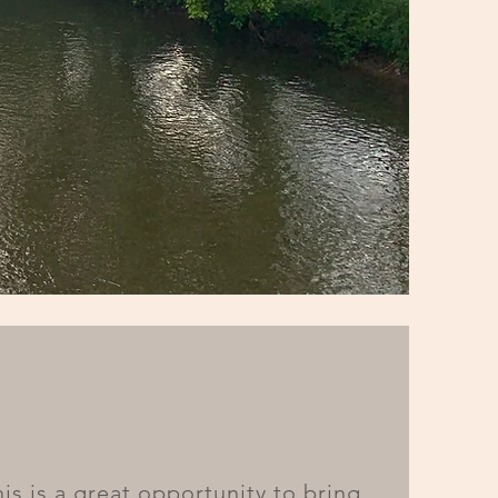
his is a great opportunity to bring