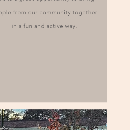
ople from our community together
in a fun and active way.
Looking forward
to great things to
come!