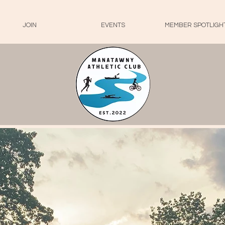
JOIN
EVENTS
MEMBER SPOTLIGH
- Welcome To-