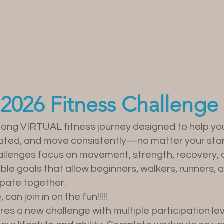
pcoming Even
2026 Fitness Challenge
-long VIRTUAL fitness journey designed to help you
vated, and move consistently—no matter your star
hallenges focus on movement, strength, recovery, 
xible goals that allow beginners, walkers, runners
ipate together.
an join in on the fun!!!!!
s a new challenge with multiple participation lev