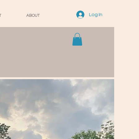
Log In
T
ABOUT