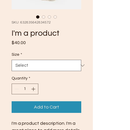
SKU: 632835642834572
I'm a product
Price
$40.00
Size
*
Quantity
*
Add to Cart
I'm a product description. I'm a 